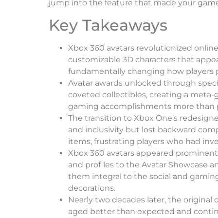
jump into the feature that made your gamer
Key Takeaways
Xbox 360 avatars revolutionized online
customizable 3D characters that appea
fundamentally changing how players 
Avatar awards unlocked through spec
coveted collectibles, creating a meta
gaming accomplishments more than 
The transition to Xbox One’s redesigne
and inclusivity but lost backward compa
items, frustrating players who had inv
Xbox 360 avatars appeared prominent
and profiles to the Avatar Showcase a
them integral to the social and gaming
decorations.
Nearly two decades later, the original 
aged better than expected and contin