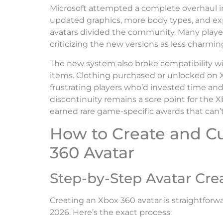
Microsoft attempted a complete overhaul i
updated graphics, more body types, and e
avatars divided the community. Many players
criticizing the new versions as less charming
The new system also broke compatibility wit
items. Clothing purchased or unlocked on X
frustrating players who’d invested time and
discontinuity remains a sore point for the 
earned rare game-specific awards that can’t
How to Create and C
360 Avatar
Step-by-Step Avatar Cre
Creating an Xbox 360 avatar is straightforwar
2026. Here’s the exact process: