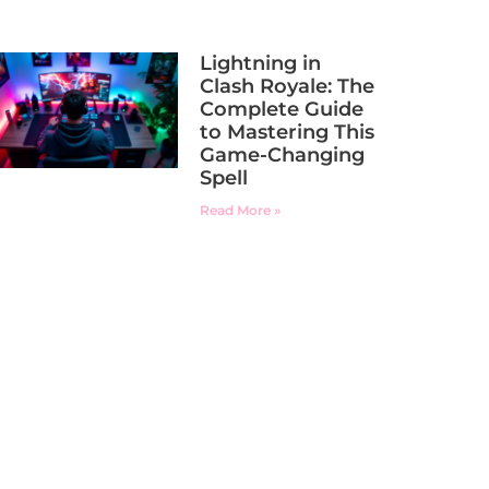
Lightning in
Clash Royale: The
Complete Guide
to Mastering This
Game-Changing
Spell
Read More »