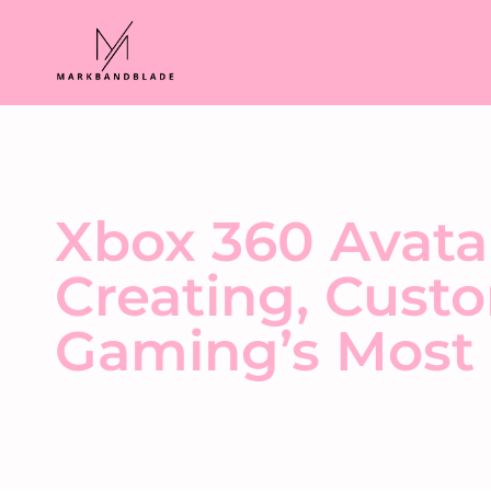
Xbox 360 Avata
Creating, Custo
Gaming’s Most 