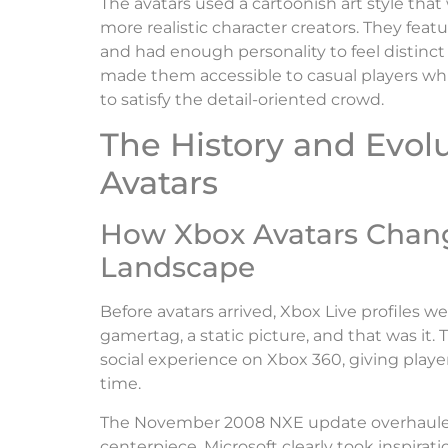
The avatars used a cartoonish art style tha
more realistic character creators. They feat
and had enough personality to feel distinct
made them accessible to casual players whi
to satisfy the detail-oriented crowd.
The History and Evol
Avatars
How Xbox Avatars Chan
Landscape
Before avatars arrived, Xbox Live profiles w
gamertag, a static picture, and that was it.
social experience on Xbox 360, giving player
time.
The November 2008 NXE update overhauled 
centerpiece. Microsoft clearly took inspira