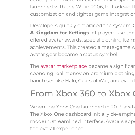
launched with the Wii in 2006, but added t
customization and tighter game integratio
Developers quickly embraced the system. 
A Kingdom for Keflings
let players use the
offered avatar awards, special clothing ite
achievements. This created a meta-game wi
avatar gear became a status symbol.
The
avatar marketplace
became a significan
spending real money on premium clothing, 
franchises like Halo, Gears of War, and even 
From Xbox 360 to Xbox
When the Xbox One launched in 2013, avata
The Xbox One dashboard initially de-emphas
modern, streamlined interface. Avatars appe
the overall experience.