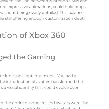
t walked the line between Nintendo’s Miis and
ured expressive animations, could hold props,
 without being overly detailed. This balance
le still offering enough customization depth
ution of Xbox 360
ged the Gaming
ere functional but impersonal. You had a
 The introduction of avatars transformed the
s a visual identity that could evolve over
the entire dashboard, and avatars were the
tion from Nintendo’s Mii system, which had