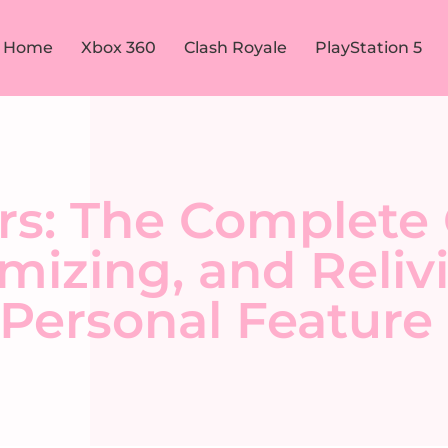
Home
Xbox 360
Clash Royale
PlayStation 5
rs: The Complete 
mizing, and Reliv
Personal Feature