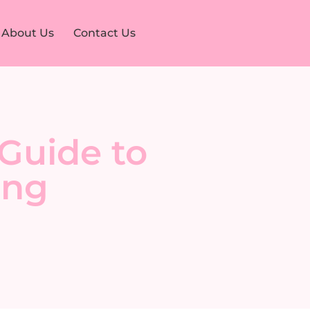
About Us
Contact Us
Guide to
ing