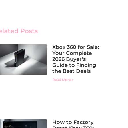
elated Posts
Xbox 360 for Sale:
Your Complete
2026 Buyer’s
Guide to Finding
the Best Deals
Read More »
How to Factory