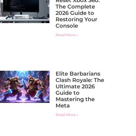
Reset Xbox 360:
The Complete
2026 Guide to
Restoring Your
Console
Read More »
Elite Barbarians
Clash Royale: The
Ultimate 2026
Guide to
Mastering the
Meta
Read More »