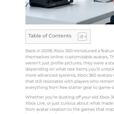
Table of Contents
Back in 2008, Xbox 360 introduced a feat
themselves online: customizable avatars. Th
weren’t just profile pictures, they were a s
depending on what rare items you’d unloc
more advanced systems, Xbox 360 avatars r
that still resonates with players who rememb
everything from free starter gear to game-s
Whether you’re dusting off your old Xbox 360
Xbox Live, or just curious about what made 
from avatar creation to the games that made