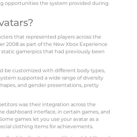
ing opportunities the system provided during
vatars?
cters that represented players across the
r 2008 as part of the New Xbox Experience
 static gamerpics that had previously been
ld be customized with different body types,
e system supported a wide range of diversity
shapes, and gender presentations, pretty
titors was their integration across the
the dashboard interface, in certain games, and
Some games let you use your avatar as a
ecial clothing items for achievements.