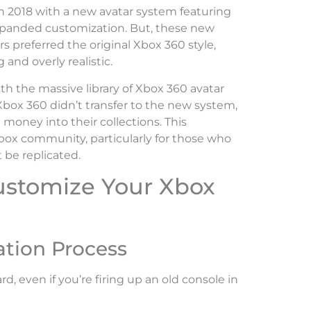
n 2018 with a new avatar system featuring
xpanded customization. But, these new
 preferred the original Xbox 360 style,
 and overly realistic.
h the massive library of Xbox 360 avatar
box 360 didn’t transfer to the new system,
 money into their collections. This
Xbox community, particularly for those who
 be replicated.
ustomize Your Xbox
ation Process
d, even if you’re firing up an old console in