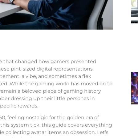
ure that changed how gamers presented
ese pint-sized digital representations
tatement, a vibe, and sometimes a flex
ked. While the gaming world has moved on to
emain a beloved piece of gaming history
er dressing up their little personas in
pecific rewards.
, feeling nostalgic for the golden era of
this system tick, this guide covers everything
 collecting avatar items an obsession. Let’s