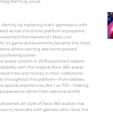
tag feel truly yours.
 identity by replacing static gamerpics with
red across the entire platform ecosystem,
presented themselves on Xbox Live.
ific in-game achievements became the most
-game where earning rare items proved
purchasing power.
d avatar system in 2018 prioritized realism
tibility with the original Xbox 360 avatar
ested time and money in their collections.
ly throughout the platform—from lobbies
nd special experiences like 1 vs. 100—making
 experience rather than optional profile
cartoonish art style of Xbox 360 avatars has
ues to resonate with gamers who value the