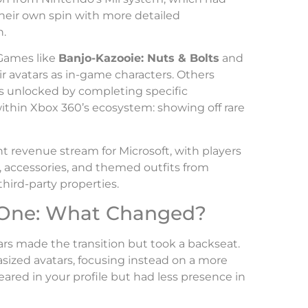
heir own spin with more detailed
n.
Games like
Banjo-Kazooie: Nuts & Bolts
and
ir avatars as in-game characters. Others
ms unlocked by completing specific
thin Xbox 360’s ecosystem: showing off rare
t revenue stream for Microsoft, with players
accessories, and themed outfits from
third-party properties.
 One: What Changed?
rs made the transition but took a backseat.
ized avatars, focusing instead on a more
ared in your profile but had less presence in