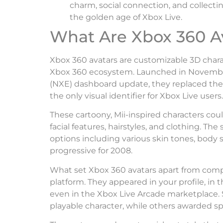
charm, social connection, and collect
the golden age of Xbox Live.
What Are Xbox 360 A
Xbox 360 avatars are customizable 3D chara
Xbox 360 ecosystem. Launched in Novembe
(NXE) dashboard update, they replaced the
the only visual identifier for Xbox Live users.
These cartoony, Mii-inspired characters cou
facial features, hairstyles, and clothing. Th
options including various skin tones, body 
progressive for 2008.
What set Xbox 360 avatars apart from compe
platform. They appeared in your profile, in 
even in the Xbox Live Arcade marketplace. 
playable character, while others awarded sp